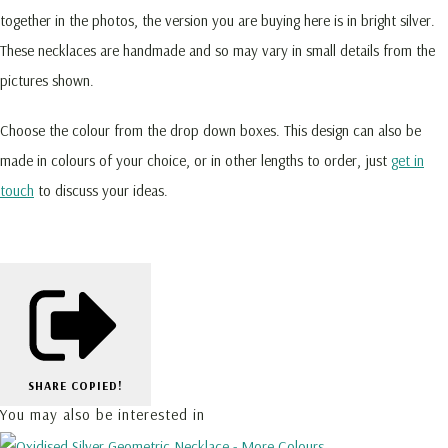
together in the photos, the version you are buying here is in bright silver.
These necklaces are handmade and so may vary in small details from the
pictures shown.
Choose the colour from the drop down boxes. This design can also be
made in colours of your choice, or in other lengths to order, just
get in
touch
to discuss your ideas.
SHARE
COPIED!
You may also be interested in