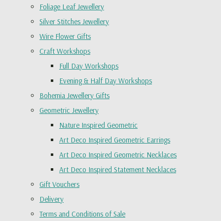
Foliage Leaf Jewellery
Silver Stitches Jewellery
Wire Flower Gifts
Craft Workshops
Full Day Workshops
Evening & Half Day Workshops
Bohemia Jewellery Gifts
Geometric Jewellery
Nature Inspired Geometric
Art Deco Inspired Geometric Earrings
Art Deco Inspired Geometric Necklaces
Art Deco Inspired Statement Necklaces
Gift Vouchers
Delivery
Terms and Conditions of Sale