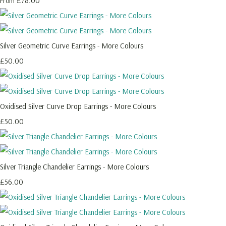
£78.00
From
Silver Geometric Curve Earrings - More Colours
£50.00
Oxidised Silver Curve Drop Earrings - More Colours
£50.00
Silver Triangle Chandelier Earrings - More Colours
£56.00