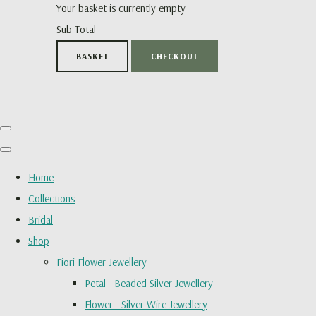
Your basket is currently empty
Sub Total
BASKET
CHECKOUT
Home
Collections
Bridal
Shop
Fiori Flower Jewellery
Petal - Beaded Silver Jewellery
Flower - Silver Wire Jewellery