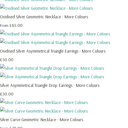
Oxidised Silver Geometric Necklace - More Colours
£65.00
From
Oxidised Silver Asymmetrical Triangle Earrings - More Colours
£50.00
Silver Asymmetrical Triangle Drop Earrings - More Colours
£50.00
Silver Curve Geometric Necklace - More Colours