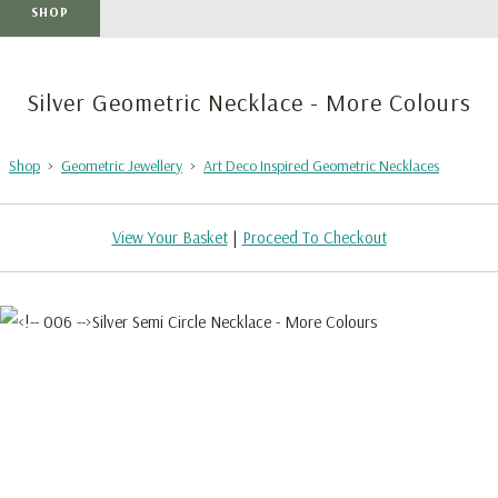
SHOP
Silver Geometric Necklace - More Colours
Shop
>
Geometric Jewellery
>
Art Deco Inspired Geometric Necklaces
View Your Basket
|
Proceed To Checkout