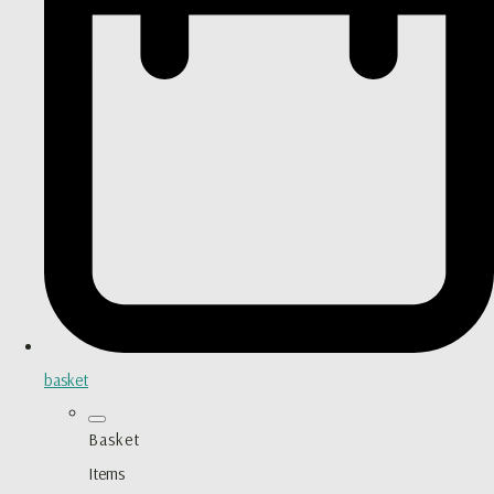
basket
Basket
Items