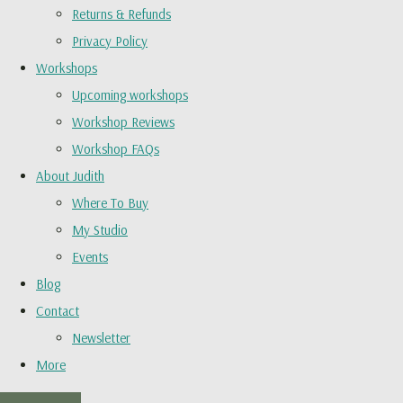
Returns & Refunds
Privacy Policy
Workshops
Upcoming workshops
Workshop Reviews
Workshop FAQs
About Judith
Where To Buy
My Studio
Events
Blog
Contact
Newsletter
More