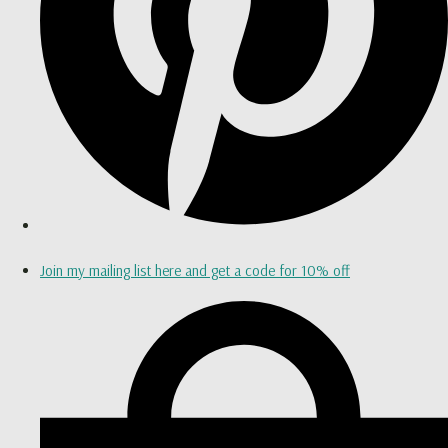
Join my mailing list here and get a code for 10% off