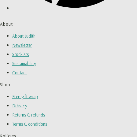
About
About Judith
Newsletter
Stockists
Sustainability
Contact
Shop
Free gift wrap
Delivery
Returns & refunds
Terms & conditions
Policies