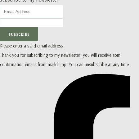
SUBSCRIBE
Please enter a valid email address
Thank you for subscribing to my newsletter, you will receive som
confirmation emails from mailchimp. You can unsubscribe at any time.