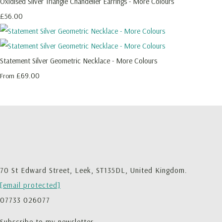
Oxidised Silver Triangle Chandelier Earrings - More Colours
£56.00
Statement Silver Geometric Necklace - More Colours
£69.00
From
70 St Edward Street, Leek, ST135DL, United Kingdom.
[email protected]
07733 026077
Subscribe to my newsletter