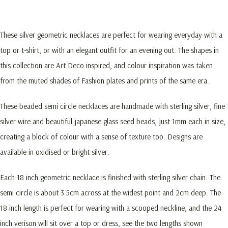
These silver geometric necklaces are perfect for wearing everyday with a
top or t-shirt, or with an elegant outfit for an evening out. The shapes in
this collection are Art Deco inspired, and colour inspiration was taken
from the muted shades of Fashion plates and prints of the same era.
These beaded semi circle necklaces are handmade with sterling silver, fine
silver wire and beautiful japanese glass seed beads, just 1mm each in size,
creating a block of colour with a sense of texture too. Designs are
available in oxidised or bright silver.
Each 18 inch geometric necklace is finished with sterling silver chain. The
semi circle is about 3.5cm across at the widest point and 2cm deep. The
18 inch length is perfect for wearing with a scooped neckline, and the 24
inch verison will sit over a top or dress, see the two lengths shown