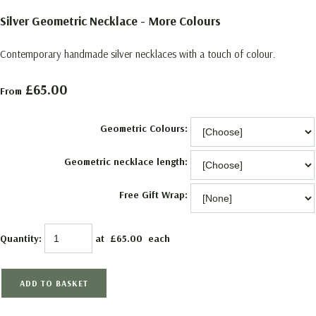
Silver Geometric Necklace - More Colours
Contemporary handmade silver necklaces with a touch of colour.
£65.00
From
Geometric Colours:
Geometric necklace length:
Free Gift Wrap:
Quantity
:
at £
65.00
each
ADD TO BASKET