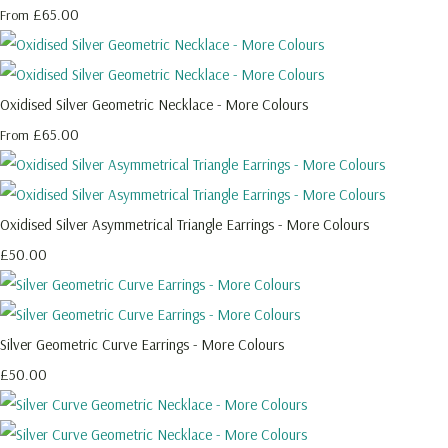
£65.00
From
Oxidised Silver Geometric Necklace - More Colours
£65.00
From
Oxidised Silver Asymmetrical Triangle Earrings - More Colours
£50.00
Silver Geometric Curve Earrings - More Colours
£50.00