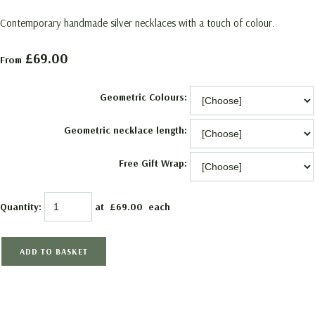
Contemporary handmade silver necklaces with a touch of colour.
£69.00
From
Geometric Colours:
Geometric necklace length:
Free Gift Wrap:
Quantity
:
at £
69.00
each
ADD TO BASKET