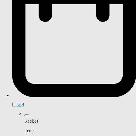
basket
Basket
Items