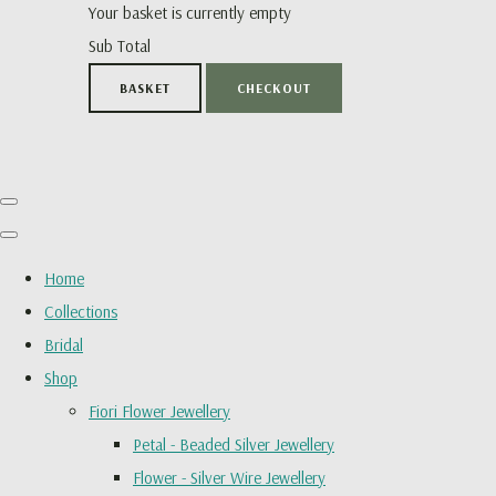
Your basket is currently empty
Sub Total
BASKET
CHECKOUT
Home
Collections
Bridal
Shop
Fiori Flower Jewellery
Petal - Beaded Silver Jewellery
Flower - Silver Wire Jewellery