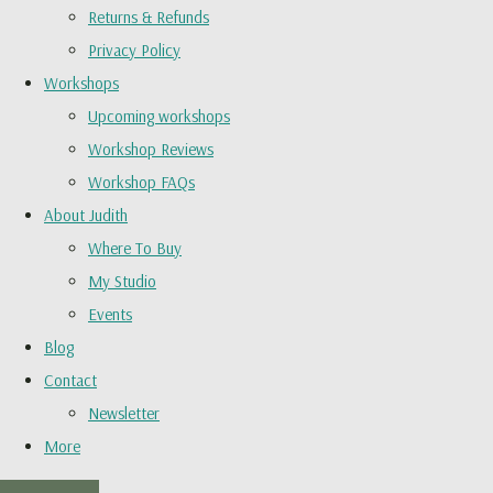
Returns & Refunds
Privacy Policy
Workshops
Upcoming workshops
Workshop Reviews
Workshop FAQs
About Judith
Where To Buy
My Studio
Events
Blog
Contact
Newsletter
More