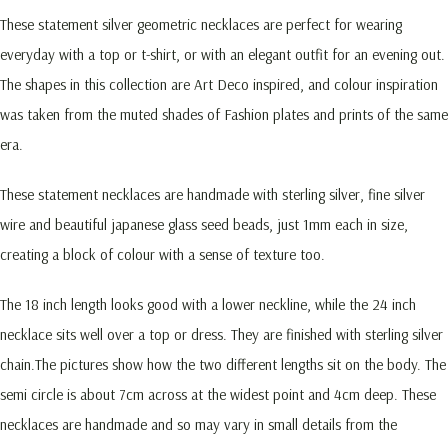
These statement silver geometric necklaces are perfect for wearing
everyday with a top or t-shirt, or with an elegant outfit for an evening out.
The shapes in this collection are Art Deco inspired, and colour inspiration
was taken from the muted shades of Fashion plates and prints of the same
era.
These statement necklaces are handmade with sterling silver, fine silver
wire and beautiful japanese glass seed beads, just 1mm each in size,
creating a block of colour with a sense of texture too.
The 18 inch length looks good with a lower neckline, while the 24 inch
necklace sits well over a top or dress. They are finished with sterling silver
chain.The pictures show how the two different lengths sit on the body. The
semi circle is about 7cm across at the widest point and 4cm deep. These
necklaces are handmade and so may vary in small details from the