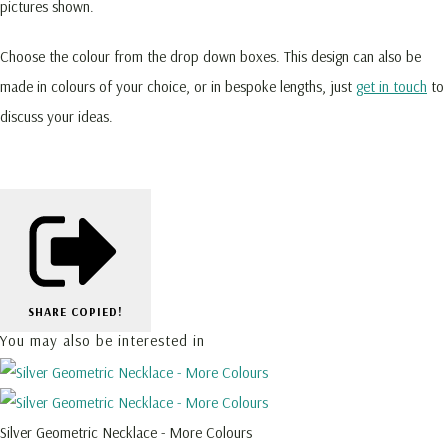
pictures shown.
Choose the colour from the drop down boxes. This design can also be
made in colours of your choice, or in bespoke lengths, just
get in touch
to
discuss your ideas.
SHARE
COPIED!
You may also be interested in
Silver Geometric Necklace - More Colours