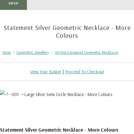
SHOP
Statement Silver Geometric Necklace - More
Colours
Shop
>
Geometric Jewellery
>
Art Deco Inspired Geometric Necklaces
View Your Basket
|
Proceed To Checkout
Statement Silver Geometric Necklace - More Colours