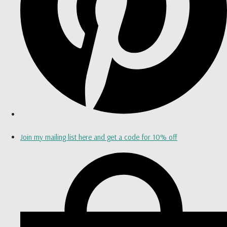
Join my mailing list here and get a code for 10% off