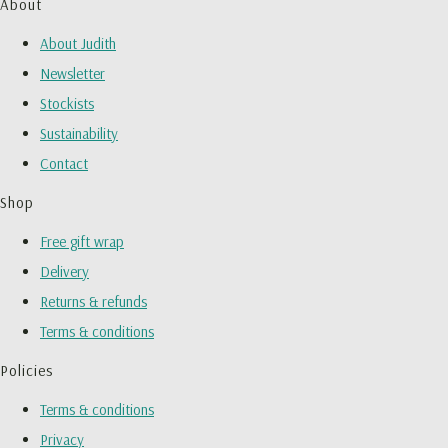
About
About Judith
Newsletter
Stockists
Sustainability
Contact
Shop
Free gift wrap
Delivery
Returns & refunds
Terms & conditions
Policies
Terms & conditions
Privacy