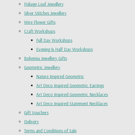
Foliage Leaf Jewellery
Silver Stitches Jewellery
Wire Flower Gifts
Craft Workshops
Full Day Workshops
Evening & Half Day Workshops
Bohemia Jewellery Gifts
Geometric Jewellery
Nature Inspired Geometric
Art Deco Inspired Geometric Earrings
Art Deco Inspired Geometric Necklaces
Art Deco Inspired Statement Necklaces
Gift Vouchers
Delivery
Terms and Conditions of Sale