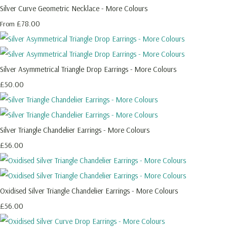
Silver Curve Geometric Necklace - More Colours
£78.00
From
Silver Asymmetrical Triangle Drop Earrings - More Colours
£50.00
Silver Triangle Chandelier Earrings - More Colours
£56.00
Oxidised Silver Triangle Chandelier Earrings - More Colours
£56.00