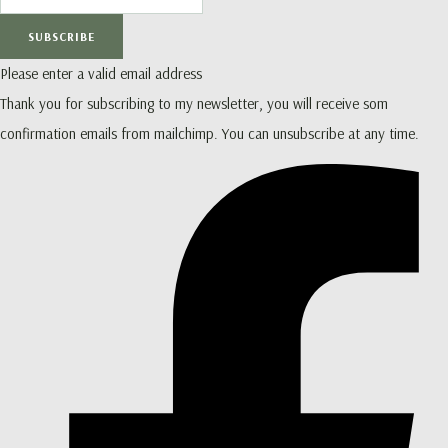
SUBSCRIBE
Please enter a valid email address
Thank you for subscribing to my newsletter, you will receive som
confirmation emails from mailchimp. You can unsubscribe at any time.