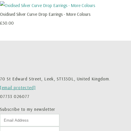
Oxidised Silver Curve Drop Earrings - More Colours
£50.00
70 St Edward Street, Leek, ST135DL, United Kingdom.
[email protected]
07733 026077
Subscribe to my newsletter