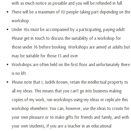
with as much notice as possible and you will be refunded in full.
There will be a maximum of 10 people taking part depending on the
workshop.
Under 16s must be accompanied by a participating, paying adult.
Please get in touch to discuss the suitability of a workshop for
those under 16 before booking. Workshops are aimed at adults but
may be suitable for those 13 and over.
Workshops are often held on the first floor and unfortunately there
is no lift.
Please note that I, Judith Brown, retain the intellectual property to
all my ideas. This means that you can’t go into business making
copies of my work, run workshops using my ideas or replicate this
workshop elsewhere. You can, however, use the ideas to create for
your own pleasure or to make gifts for friends and family, and with
your own students, if you are a teacher in an educational