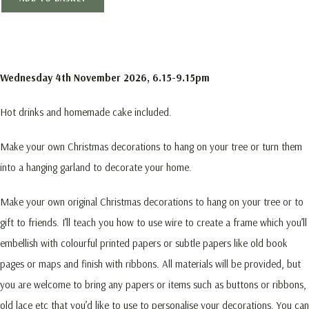
Wednesday 4th November 2026, 6.15-9.15pm
Hot drinks and homemade cake included.
Make your own Christmas decorations to hang on your tree or turn them
into a hanging garland to decorate your home.
Make your own original Christmas decorations to hang on your tree or to
gift to friends. I’ll teach you how to use wire to create a frame which you’ll
embellish with colourful printed papers or subtle papers like old book
pages or maps and finish with ribbons. All materials will be provided, but
you are welcome to bring any papers or items such as buttons or ribbons,
old lace etc that you’d like to use to personalise your decorations. You can