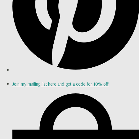
Join my mailing list here and get a code for 10% off