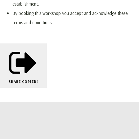
establishment.
By booking this workshop you accept and acknowledge these
terms and conditions.
SHARE
COPIED!