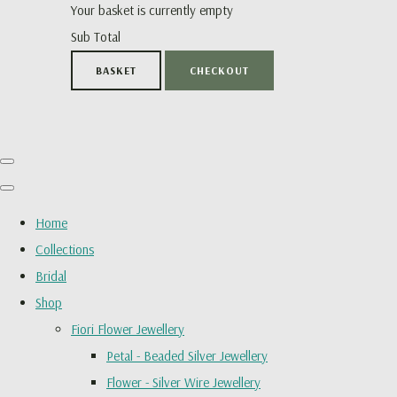
Your basket is currently empty
Sub Total
BASKET
CHECKOUT
Home
Collections
Bridal
Shop
Fiori Flower Jewellery
Petal - Beaded Silver Jewellery
Flower - Silver Wire Jewellery