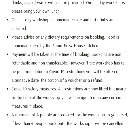
drinks, jugs of water will also be provided. On full day workshops
please bring your own lunch.
On half day workshops, homemade cake and hot drinks are
included.
Please advise of any dietary requirements on booking. Food is
homemade here by the Spout Brew House kitchen.
Payment will be taken at the time of booking. Bookings are non
refundable and non transferable. However if the workshop has to
be postponed due to Covid 19 restrictions you will be offered an
alternative date, the option of a voucher or a refund.
Covid 19 safety measures. All restrictions are now lifted but nearer
to the time of the workshop you will be updated on any current
measures in place.
A minimum of 4 people are required for the workshop to go ahead,
if less than 4 people book onto the workshop it will be cancelled