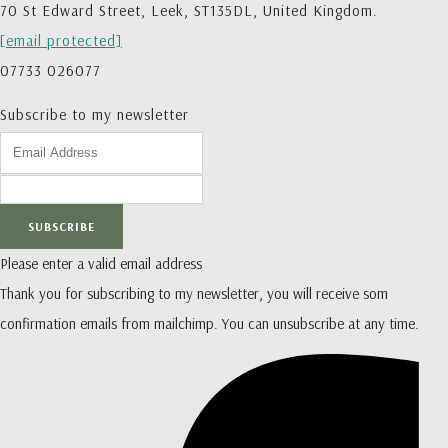
70 St Edward Street, Leek, ST135DL, United Kingdom.
[email protected]
07733 026077
Subscribe to my newsletter
SUBSCRIBE
Please enter a valid email address
Thank you for subscribing to my newsletter, you will receive som
confirmation emails from mailchimp. You can unsubscribe at any time.