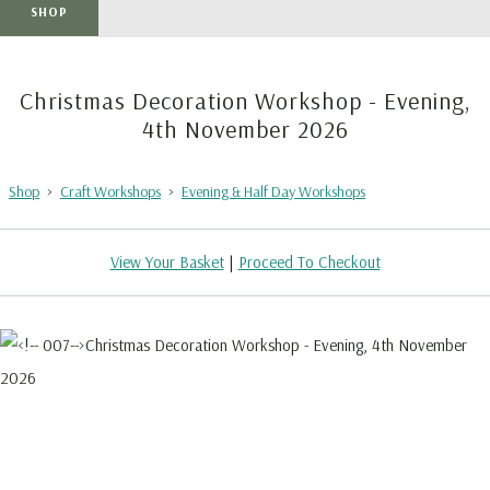
SHOP
Christmas Decoration Workshop - Evening,
4th November 2026
Shop
>
Craft Workshops
>
Evening & Half Day Workshops
View Your Basket
|
Proceed To Checkout