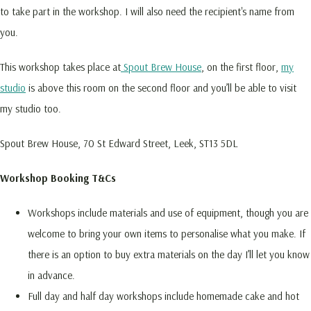
to take part in the workshop. I will also need the recipient's name from
you.
This workshop takes place at
Spout Brew House
, on the first floor,
my
studio
is above this room on the second floor and you’ll be able to visit
my studio too.
Spout Brew House, 70 St Edward Street, Leek, ST13 5DL
Workshop Booking T&Cs
Workshops include materials and use of equipment, though you are
welcome to bring your own items to personalise what you make. If
there is an option to buy extra materials on the day I’ll let you know
in advance.
Full day and half day workshops include homemade cake and hot