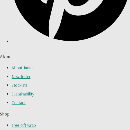
About
About Judith
Newsletter
Stockists
Sustainability
Contact
Shop
Free gift wrap