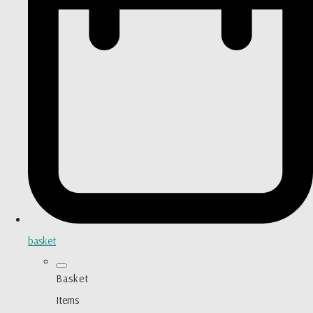
basket
Basket
Items