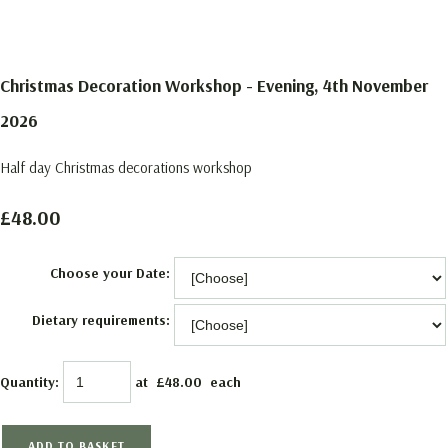
Christmas Decoration Workshop - Evening, 4th November
2026
Half day Christmas decorations workshop
£48.00
Choose your Date:
Dietary requirements:
Quantity
:
at £
48.00
each
ADD TO BASKET