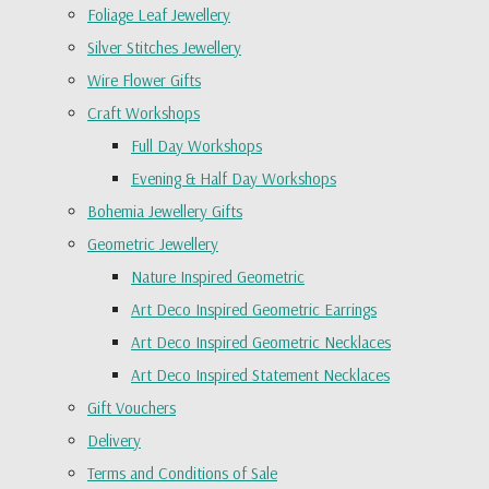
Foliage Leaf Jewellery
Silver Stitches Jewellery
Wire Flower Gifts
Craft Workshops
Full Day Workshops
Evening & Half Day Workshops
Bohemia Jewellery Gifts
Geometric Jewellery
Nature Inspired Geometric
Art Deco Inspired Geometric Earrings
Art Deco Inspired Geometric Necklaces
Art Deco Inspired Statement Necklaces
Gift Vouchers
Delivery
Terms and Conditions of Sale