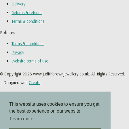
Delivery
Returns & refunds
Terms & conditions
Policies
Terms & conditions
Privacy
Website terms of use
© Copyright 2026 www.judithbrownjewellery.co.uk. All Rights Reserved.
Designed with
Create
This website uses cookies to ensure you get
the best experience on our website.
Learn more