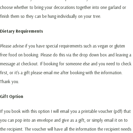
choose whether to bring your decorations together into one garland or
finish them so they can be hung individually on your tree.
Dietary Requirements
Please advise if you have special requirements such as vegan or gluten
free food on booking. Please do this via the drop down box and leaving a
message at checkout. If booking for someone else and you need to check
first, or it's a gift please email me after booking with the information.
Thank you.
Gift Option
If you book with this option I will email you a printable voucher (pdf) that
you can pop into an envelope and give as a gift, or simply email it on to
the recipient. The voucher will have all the information the recipient needs