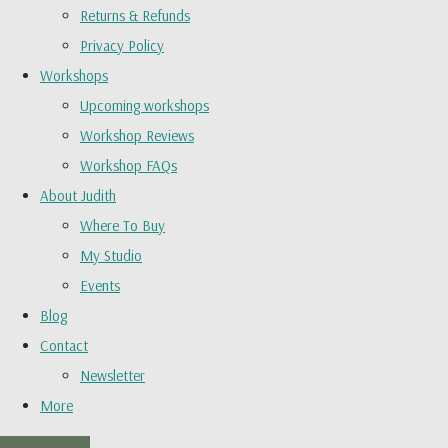
Returns & Refunds
Privacy Policy
Workshops
Upcoming workshops
Workshop Reviews
Workshop FAQs
About Judith
Where To Buy
My Studio
Events
Blog
Contact
Newsletter
More