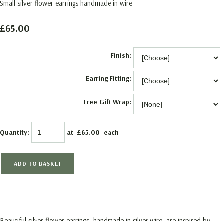
Small silver flower earrings handmade in wire
£65.00
Finish:
Earring Fitting:
Free Gift Wrap:
Quantity
:
at £
65.00
each
ADD TO BASKET
Beautiful silver flower earrings, handmade in silver wire, are inspired by