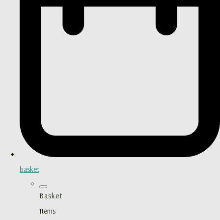
basket
Basket
Items