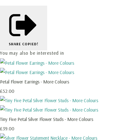
SHARE
COPIED!
You may also be interested in
Petal Flower Earrings - More Colours
£52.00
Tiny Five Petal Silver Flower Studs - More Colours
£39.00