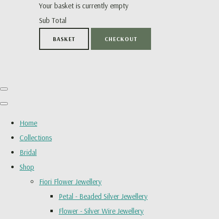
Your basket is currently empty
Sub Total
BASKET
CHECKOUT
Home
Collections
Bridal
Shop
Fiori Flower Jewellery
Petal - Beaded Silver Jewellery
Flower - Silver Wire Jewellery