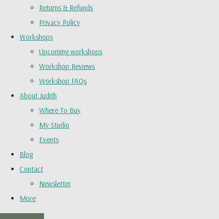
Returns & Refunds
Privacy Policy
Workshops
Upcoming workshops
Workshop Reviews
Workshop FAQs
About Judith
Where To Buy
My Studio
Events
Blog
Contact
Newsletter
More