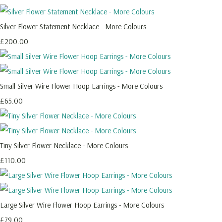
Silver Flower Statement Necklace - More Colours
£200.00
Small Silver Wire Flower Hoop Earrings - More Colours
£65.00
Tiny Silver Flower Necklace - More Colours
£110.00
Large Silver Wire Flower Hoop Earrings - More Colours
£79.00