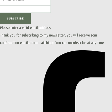
SUBSCRIBE
Please enter a valid email address
Thank you for subscribing to my newsletter, you will receive som
confirmation emails from mailchimp. You can unsubscribe at any time.