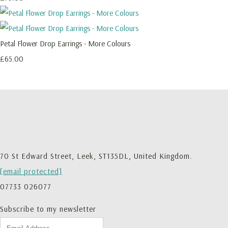
Petal Flower Drop Earrings - More Colours
£65.00
70 St Edward Street, Leek, ST135DL, United Kingdom.
[email protected]
07733 026077
Subscribe to my newsletter