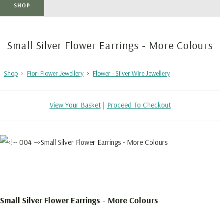
SHOP
Small Silver Flower Earrings - More Colours
Shop
>
Fiori Flower Jewellery
>
Flower - Silver Wire Jewellery
View Your Basket
|
Proceed To Checkout
Small Silver Flower Earrings - More Colours