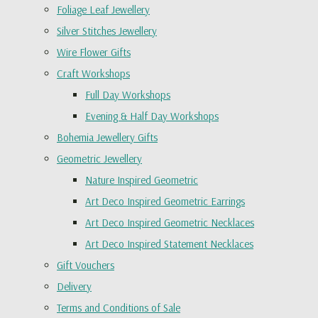
Foliage Leaf Jewellery
Silver Stitches Jewellery
Wire Flower Gifts
Craft Workshops
Full Day Workshops
Evening & Half Day Workshops
Bohemia Jewellery Gifts
Geometric Jewellery
Nature Inspired Geometric
Art Deco Inspired Geometric Earrings
Art Deco Inspired Geometric Necklaces
Art Deco Inspired Statement Necklaces
Gift Vouchers
Delivery
Terms and Conditions of Sale