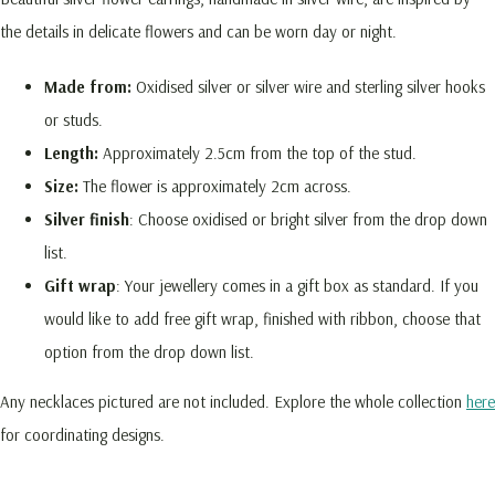
the details in delicate flowers and can be worn day or night.
Made from:
Oxidised silver or silver wire and sterling silver hooks
or studs.
Length:
Approximately 2.5cm from the top of the stud.
Size:
The flower is approximately 2cm across.
Silver finish
: Choose oxidised or bright silver from the drop down
list.
Gift wrap
: Your jewellery comes in a gift box as standard. If you
would like to add free gift wrap, finished with ribbon, choose that
option from the drop down list.
Any necklaces pictured are not included. Explore the whole collection
here
for coordinating designs.