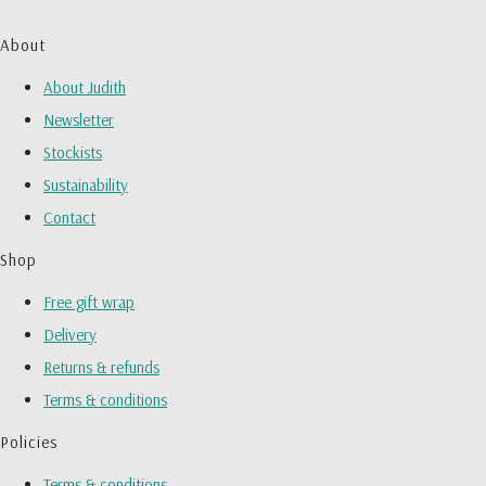
About
About Judith
Newsletter
Stockists
Sustainability
Contact
Shop
Free gift wrap
Delivery
Returns & refunds
Terms & conditions
Policies
Terms & conditions