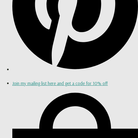
Join my mailing list here and get a code for 10% off