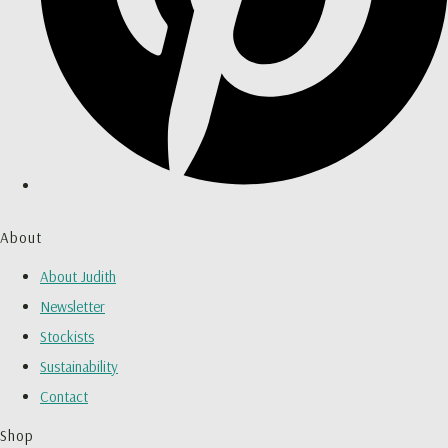
About
About Judith
Newsletter
Stockists
Sustainability
Contact
Shop