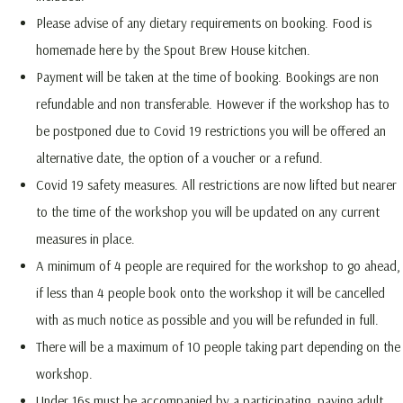
Please advise of any dietary requirements on booking. Food is
homemade here by the Spout Brew House kitchen.
Payment will be taken at the time of booking. Bookings are non
refundable and non transferable. However if the workshop has to
be postponed due to Covid 19 restrictions you will be offered an
alternative date, the option of a voucher or a refund.
Covid 19 safety measures. All restrictions are now lifted but nearer
to the time of the workshop you will be updated on any current
measures in place.
A minimum of 4 people are required for the workshop to go ahead,
if less than 4 people book onto the workshop it will be cancelled
with as much notice as possible and you will be refunded in full.
There will be a maximum of 10 people taking part depending on the
workshop.
Under 16s must be accompanied by a participating, paying adult.