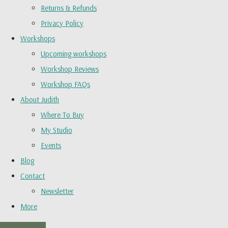
Returns & Refunds
Privacy Policy
Workshops
Upcoming workshops
Workshop Reviews
Workshop FAQs
About Judith
Where To Buy
My Studio
Events
Blog
Contact
Newsletter
More