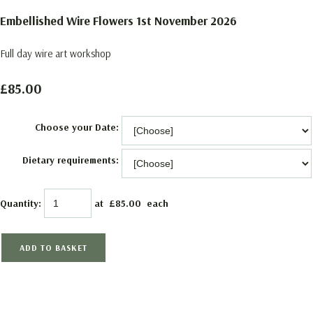
Embellished Wire Flowers 1st November 2026
Full day wire art workshop
£85.00
Choose your Date:
Dietary requirements:
Quantity
:
at £
85.00
each
ADD TO BASKET