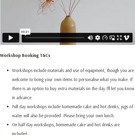
Workshop Booking T&Cs
Workshops include materials and use of equipment, though you are
welcome to bring your own items to personalise what you make. If
there is an option to buy extra materials on the day I’ll let you know
in advance.
Full day workshops include homemade cake and hot drinks, jugs of
water will also be provided. Please bring your own lunch.
On half day workshops, homemade cake and hot drinks are
included.