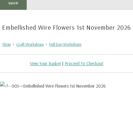
SHOP
Embellished Wire Flowers 1st November 2026
Shop
>
Craft Workshops
>
Full Day Workshops
View Your Basket
|
Proceed To Checkout