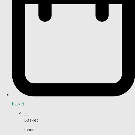
basket
Basket
Items