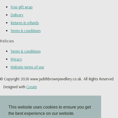
Free gift wrap
Delivery
Returns & refunds
Terms & conditions
Policies
Terms & conditions
Privacy
Website terms of use
© Copyright 2026 www.judithbrownjewellery.co.uk. All Rights Reserved.
Designed with
Create
This website uses cookies to ensure you get
the best experience on our website.