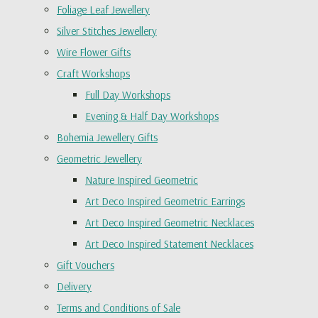
Foliage Leaf Jewellery
Silver Stitches Jewellery
Wire Flower Gifts
Craft Workshops
Full Day Workshops
Evening & Half Day Workshops
Bohemia Jewellery Gifts
Geometric Jewellery
Nature Inspired Geometric
Art Deco Inspired Geometric Earrings
Art Deco Inspired Geometric Necklaces
Art Deco Inspired Statement Necklaces
Gift Vouchers
Delivery
Terms and Conditions of Sale