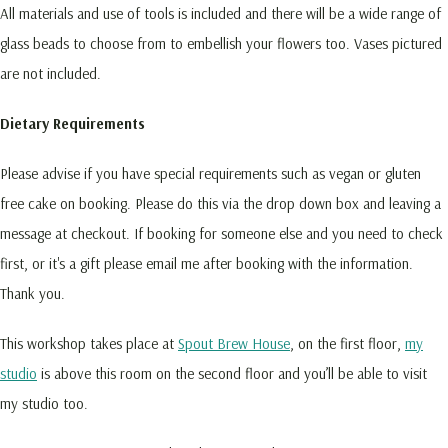
All materials and use of tools is included and there will be a wide range of
glass beads to choose from to embellish your flowers too. Vases pictured
are not included.
Dietary Requirements
Please advise if you have special requirements such as vegan or gluten
free cake on booking. Please do this via the drop down box and leaving a
message at checkout. If booking for someone else and you need to check
first, or it's a gift please email me after booking with the information.
Thank you.
This workshop takes place at
Spout Brew House
, on the first floor,
my
studio
is above this room on the second floor and you’ll be able to visit
my studio too.