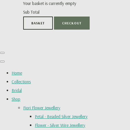
Your basket is currently empty
Sub Total
BASKET
CHECKOUT
Home
Collections
Bridal
Shop
Fiori Flower Jewellery
Petal - Beaded Silver Jewellery
Flower - Silver Wire Jewellery