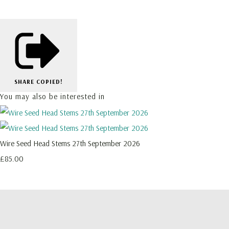
SHARE
COPIED!
You may also be interested in
Wire Seed Head Stems 27th September 2026
£85.00