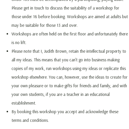
Please get in touch to discuss the suitability of a workshop for
those under 16 before booking. Workshops are aimed at adults but
may be suitable for those 13 and over.
Workshops are often held on the first floor and unfortunately there
is no lift.
Please note that I, Judith Brown, retain the intellectual property to
all my ideas. This means that you can’t go into business making
copies of my work, run workshops using my ideas or replicate this
workshop elsewhere. You can, however, use the ideas to create for
your own pleasure or to make gifts for friends and family, and with
your own students, if you are a teacher in an educational
establishment.
By booking this workshop you accept and acknowledge these
terms and conditions.