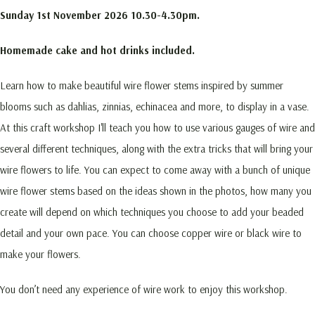
Sunday 1st November 2026
10.30-4.30pm.
Homemade cake and hot drinks included.
Learn how to make beautiful wire flower stems inspired by summer
blooms such as dahlias, zinnias, echinacea and more, to display in a vase.
At this craft workshop I'll teach you how to use various gauges of wire and
several different techniques, along with the extra tricks that will bring your
wire flowers to life. You can expect to come away with a bunch of unique
wire flower stems based on the ideas shown in the photos, how many you
create will depend on which techniques you choose to add your beaded
detail and your own pace. You can choose copper wire or black wire to
make your flowers.
You don’t need any experience of wire work to enjoy this workshop.