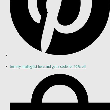
Join my mailing list here and get a code for 10% off