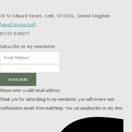
70 St Edward Street, Leek, ST135DL, United Kingdom.
[email protected]
07733 026077
Subscribe to my newsletter
SUBSCRIBE
Please enter a valid email address
Thank you for subscribing to my newsletter, you will receive som
confirmation emails from mailchimp. You can unsubscribe at any time.