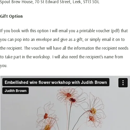
Spout Brew House, 70 St Edward Street, Leek, ST13 5DL
Gift Option
If you book with this option I will email you a printable voucher (pdf) that
you can pop into an envelope and give as a gift, or simply email it on to
the recipient. The voucher will have all the information the recipient needs
to take part in the workshop. I will also need the recipient's name from
you.