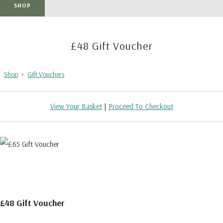
SHOP
£48 Gift Voucher
Shop
>
Gift Vouchers
View Your Basket
|
Proceed To Checkout
£48 Gift Voucher