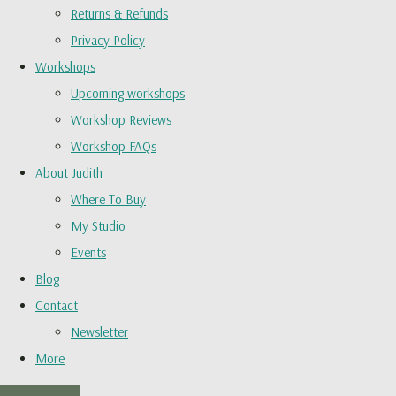
Returns & Refunds
Privacy Policy
Workshops
Upcoming workshops
Workshop Reviews
Workshop FAQs
About Judith
Where To Buy
My Studio
Events
Blog
Contact
Newsletter
More