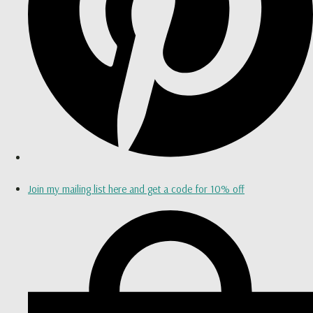
Join my mailing list here and get a code for 10% off