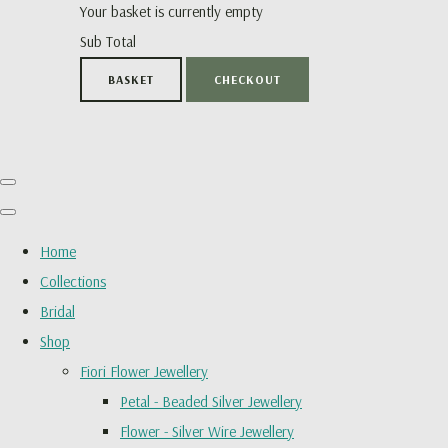
Your basket is currently empty
Sub Total
BASKET
CHECKOUT
Home
Collections
Bridal
Shop
Fiori Flower Jewellery
Petal - Beaded Silver Jewellery
Flower - Silver Wire Jewellery