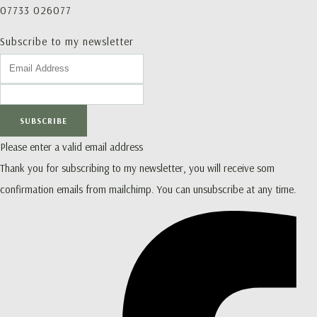
07733 026077
Subscribe to my newsletter
SUBSCRIBE
Please enter a valid email address
Thank you for subscribing to my newsletter, you will receive som
confirmation emails from mailchimp. You can unsubscribe at any time.