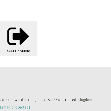
SHARE
COPIED!
70 St Edward Street, Leek, ST135DL, United Kingdom.
[email protected]