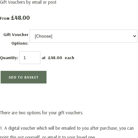
Gift Vouchers by email or post
£48.00
From
Gift Voucher
Options:
Quantity
:
at £
48.00
each
ADD TO BASKET
There are two options for your gift vouchers.
1. A digital voucher which will be emailed to you after purchase, you can
print this out yourself, or email it to your loved one.