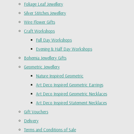
Foliage Leaf Jewellery
Silver Stitches Jewellery
Wire Flower Gifts
Craft Workshops
Full Day Workshops
Evening & Half Day Workshops
Bohemia Jewellery Gifts
Geometric Jewellery
Nature Inspired Geometric
Art Deco Inspired Geometric Earrings
Art Deco Inspired Geometric Necklaces
Art Deco Inspired Statement Necklaces
Gift Vouchers
Delivery
Terms and Conditions of Sale