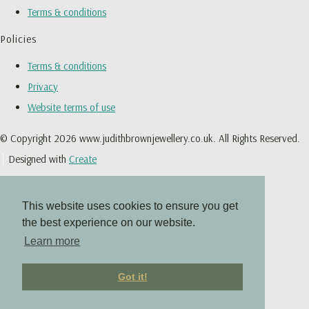
Terms & conditions
Policies
Terms & conditions
Privacy
Website terms of use
© Copyright 2026 www.judithbrownjewellery.co.uk. All Rights Reserved.
Designed with
Create
This website uses cookies to ensure you get
the best experience on our website.
Learn more
Got it!