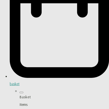
basket
Basket
Items