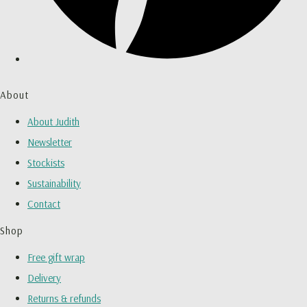
About
About Judith
Newsletter
Stockists
Sustainability
Contact
Shop
Free gift wrap
Delivery
Returns & refunds