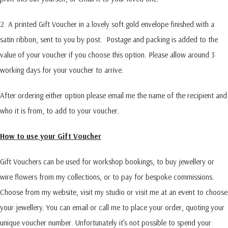
2. A printed Gift Voucher in a lovely soft gold envelope finished with a
satin ribbon, sent to you by post. Postage and packing is added to the
value of your voucher if you choose this option. Please allow around 3
working days for your voucher to arrive.
After ordering either option please email me the name of the recipient and
who it is from, to add to your voucher.
How to use your Gift Voucher
Gift Vouchers can be used for workshop bookings, to buy jewellery or
wire flowers from my collections, or to pay for bespoke commissions.
Choose from my website, visit my studio or visit me at an event to choose
your jewellery. You can email or call me to place your order, quoting your
unique voucher number. Unfortunately it’s not possible to spend your