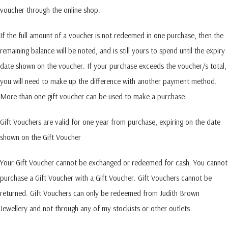
voucher through the online shop.
If the full amount of a voucher is not redeemed in one purchase, then the
remaining balance will be noted, and is still yours to spend until the expiry
date shown on the voucher. If your purchase exceeds the voucher/s total,
you will need to make up the difference with another payment method.
More than one gift voucher can be used to make a purchase.
Gift Vouchers are valid for one year from purchase, expiring on the date
shown on the Gift Voucher
Your Gift Voucher cannot be exchanged or redeemed for cash. You cannot
purchase a Gift Voucher with a Gift Voucher. Gift Vouchers cannot be
returned. Gift Vouchers can only be redeemed from Judith Brown
Jewellery and not through any of my stockists or other outlets.