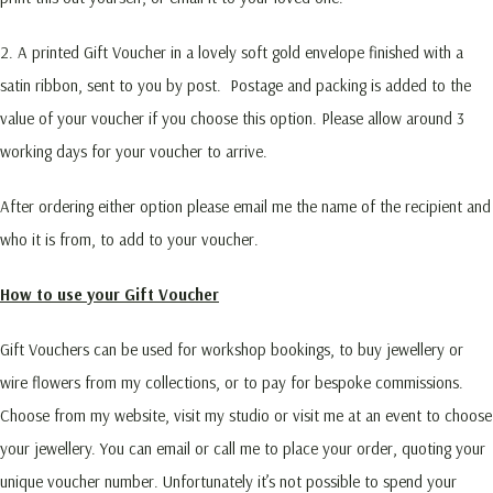
2. A printed Gift Voucher in a lovely soft gold envelope finished with a
satin ribbon, sent to you by post. Postage and packing is added to the
value of your voucher if you choose this option. Please allow around 3
working days for your voucher to arrive.
After ordering either option please email me the name of the recipient and
who it is from, to add to your voucher.
How to use your Gift Voucher
Gift Vouchers can be used for workshop bookings, to buy jewellery or
wire flowers from my collections, or to pay for bespoke commissions.
Choose from my website, visit my studio or visit me at an event to choose
your jewellery. You can email or call me to place your order, quoting your
unique voucher number. Unfortunately it’s not possible to spend your