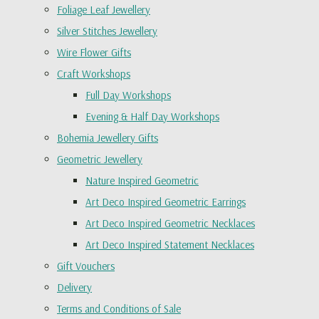
Foliage Leaf Jewellery
Silver Stitches Jewellery
Wire Flower Gifts
Craft Workshops
Full Day Workshops
Evening & Half Day Workshops
Bohemia Jewellery Gifts
Geometric Jewellery
Nature Inspired Geometric
Art Deco Inspired Geometric Earrings
Art Deco Inspired Geometric Necklaces
Art Deco Inspired Statement Necklaces
Gift Vouchers
Delivery
Terms and Conditions of Sale