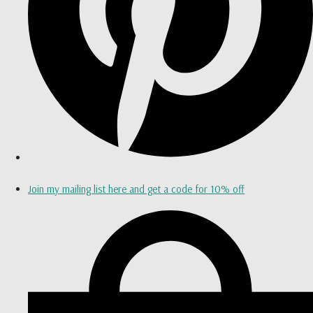
Join my mailing list here and get a code for 10% off