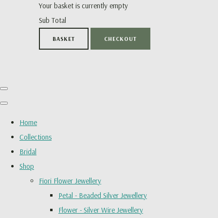
Your basket is currently empty
Sub Total
BASKET
CHECKOUT
Home
Collections
Bridal
Shop
Fiori Flower Jewellery
Petal - Beaded Silver Jewellery
Flower - Silver Wire Jewellery