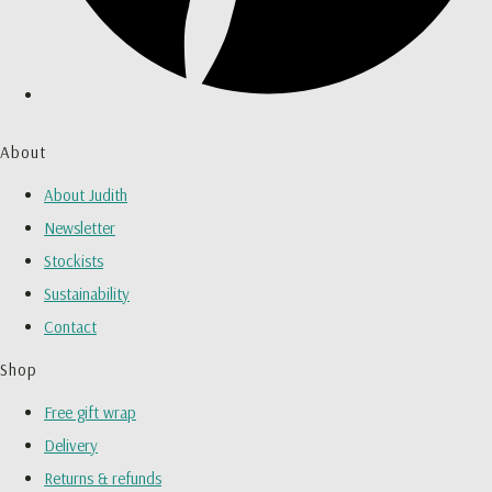
About
About Judith
Newsletter
Stockists
Sustainability
Contact
Shop
Free gift wrap
Delivery
Returns & refunds