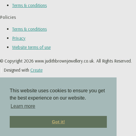
Terms & conditions
Policies
Terms & conditions
Privacy
Website terms of use
© Copyright 2026 www.judithbrownjewellery.co.uk. All Rights Reserved.
Designed with
Create
This website uses cookies to ensure you get
the best experience on our website.
Learn more
Got it!