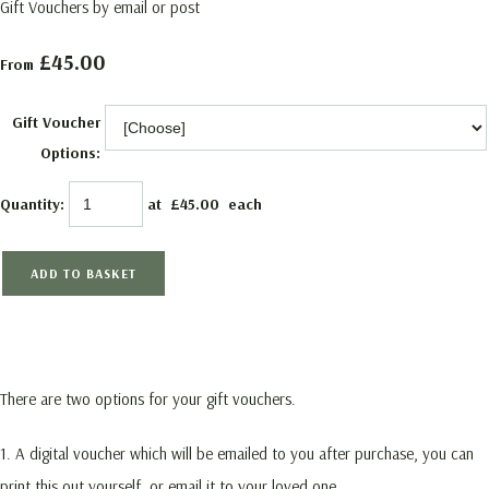
Gift Vouchers by email or post
£45.00
From
Gift Voucher
Options:
Quantity
:
at £
45.00
each
ADD TO BASKET
There are two options for your gift vouchers.
1. A digital voucher which will be emailed to you after purchase, you can
print this out yourself, or email it to your loved one.