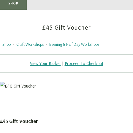
SHOP
£45 Gift Voucher
Shop
>
Craft Workshops
>
Evening & Half Day Workshops
View Your Basket
|
Proceed To Checkout
£45 Gift Voucher