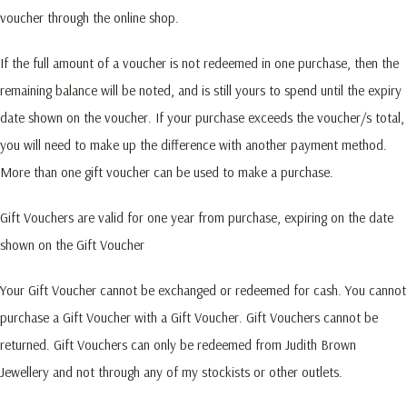
voucher through the online shop.
If the full amount of a voucher is not redeemed in one purchase, then the
remaining balance will be noted, and is still yours to spend until the expiry
date shown on the voucher. If your purchase exceeds the voucher/s total,
you will need to make up the difference with another payment method.
More than one gift voucher can be used to make a purchase.
Gift Vouchers are valid for one year from purchase, expiring on the date
shown on the Gift Voucher
Your Gift Voucher cannot be exchanged or redeemed for cash. You cannot
purchase a Gift Voucher with a Gift Voucher. Gift Vouchers cannot be
returned. Gift Vouchers can only be redeemed from Judith Brown
Jewellery and not through any of my stockists or other outlets.