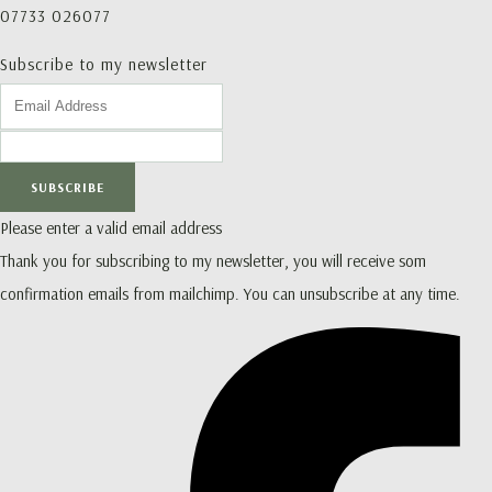
07733 026077
Subscribe to my newsletter
SUBSCRIBE
Please enter a valid email address
Thank you for subscribing to my newsletter, you will receive som
confirmation emails from mailchimp. You can unsubscribe at any time.