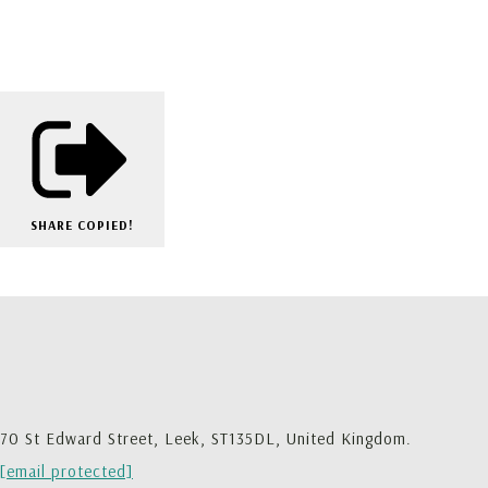
SHARE
COPIED!
70 St Edward Street, Leek, ST135DL, United Kingdom.
[email protected]