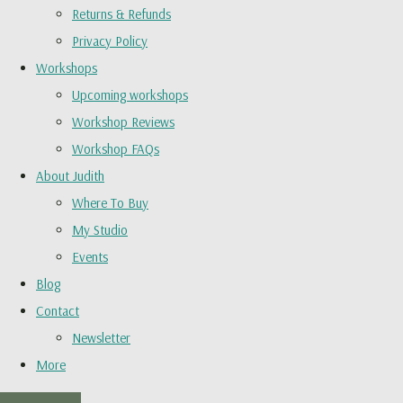
Returns & Refunds
Privacy Policy
Workshops
Upcoming workshops
Workshop Reviews
Workshop FAQs
About Judith
Where To Buy
My Studio
Events
Blog
Contact
Newsletter
More