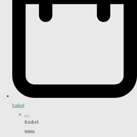
basket
Basket
Items