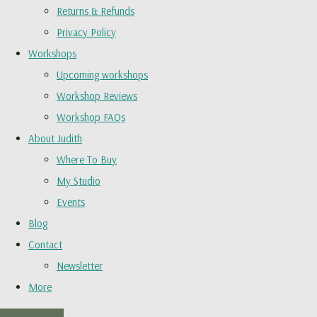
Returns & Refunds
Privacy Policy
Workshops
Upcoming workshops
Workshop Reviews
Workshop FAQs
About Judith
Where To Buy
My Studio
Events
Blog
Contact
Newsletter
More