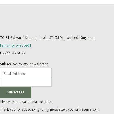
70 St Edward Street, Leek, ST135DL, United Kingdom.
[email protected]
07733 026077
Subscribe to my newsletter
SUBSCRIBE
Please enter a valid email address
Thank you for subscribing to my newsletter, you will receive som