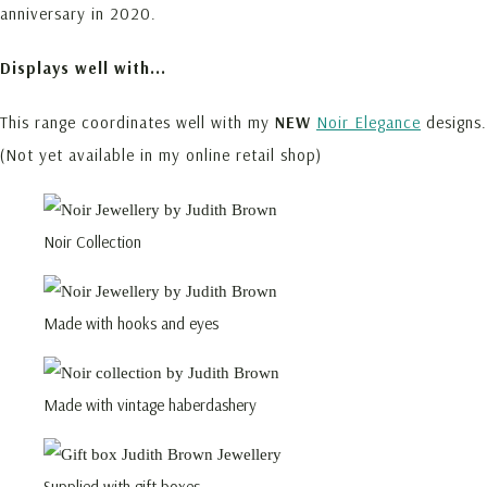
anniversary in 2020.
Displays well with...
This range coordinates well with my
NEW
Noir Elegance
designs.
(Not yet available in my online retail shop)
Noir Collection
Made with hooks and eyes
Made with vintage haberdashery
Supplied with gift boxes