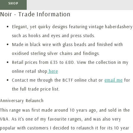
SHOP
Noir - Trade Information
Elegant, yet quirky designs featuring vintage haberdashery
such as hooks and eyes and press studs.
Made in black wire with glass beads and finished with
oxidised sterling silver chains and findings.
Retail prices from £35 to £80. View the collection in my
online retail shop
here
Contact me through the BCTF online chat or
email me
for
the full trade price list.
Anniversary Relaunch
This range was first made around 10 years ago, and sold in the
V&A. As it's one of my favourite ranges, and was also very
popular with customers I decided to relaunch it for its 10 year