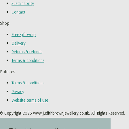
Sustainability
Contact
Shop
Free gift wrap
Delivery
Returns & refunds
Terms & conditions
Policies
Terms & conditions
Privacy
Website terms of use
© Copyright 2026 www.judithbrownjewellery.co.uk. All Rights Reserved.
Designed with
Create