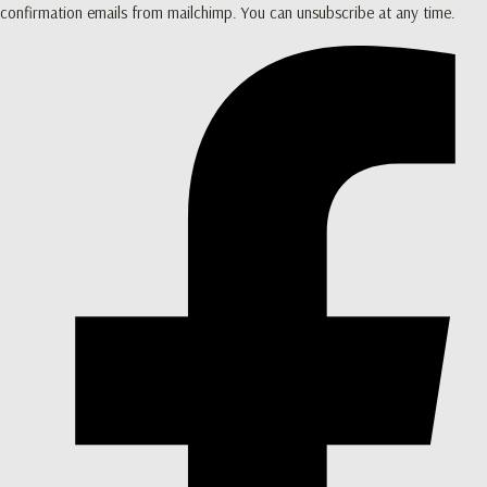
confirmation emails from mailchimp. You can unsubscribe at any time.