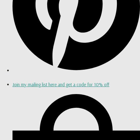
Join my mailing list here and get a code for 10% off