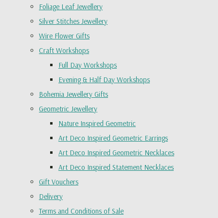
Foliage Leaf Jewellery
Silver Stitches Jewellery
Wire Flower Gifts
Craft Workshops
Full Day Workshops
Evening & Half Day Workshops
Bohemia Jewellery Gifts
Geometric Jewellery
Nature Inspired Geometric
Art Deco Inspired Geometric Earrings
Art Deco Inspired Geometric Necklaces
Art Deco Inspired Statement Necklaces
Gift Vouchers
Delivery
Terms and Conditions of Sale