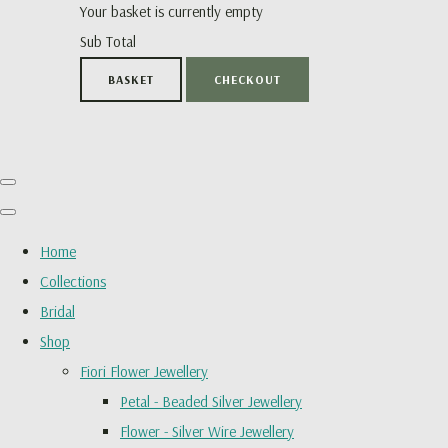
Your basket is currently empty
Sub Total
BASKET
CHECKOUT
Home
Collections
Bridal
Shop
Fiori Flower Jewellery
Petal - Beaded Silver Jewellery
Flower - Silver Wire Jewellery