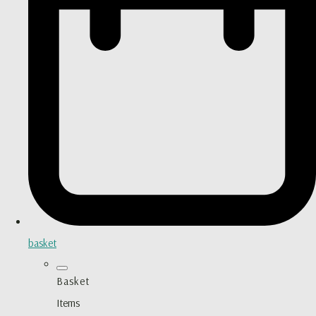
basket
Basket
Items