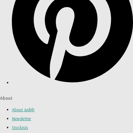
About
About Judith
Newsletter
Stockists