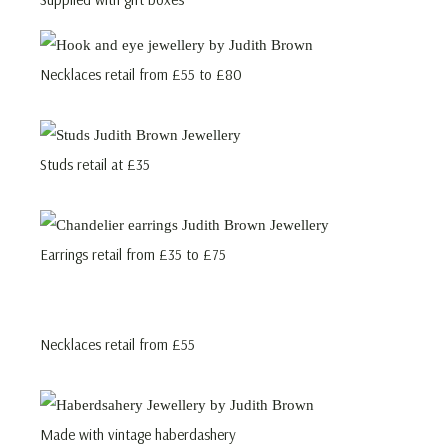
Necklaces retail from £55 to £80
Studs retail at £35
Earrings retail from £35 to £75
Necklaces retail from £55
Made with vintage haberdashery