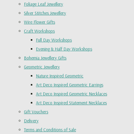
Foliage Leaf Jewellery
Silver Stitches Jewellery
Wire Flower Gifts
Craft Workshops
Full Day Workshops
Evening & Half Day Workshops
Bohemia Jewellery Gifts
Geometric Jewellery
Nature Inspired Geometric
Art Deco Inspired Geometric Earrings
Art Deco Inspired Geometric Necklaces
Art Deco Inspired Statement Necklaces
Gift Vouchers
Delivery
Terms and Conditions of Sale