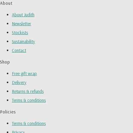
About
About Judith
Newsletter
Stockists
Sustainability
Contact
Shop
Free gift wrap
Delivery
Returns & refunds
Terms & conditions
Policies
Terms & conditions
Privacy