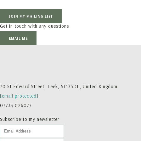
JOIN MY MAILING LIST
Get in touch with any questions
EMAIL ME
70 St Edward Street, Leek, ST135DL, United Kingdom.
[email protected]
07733 026077
Subscribe to my newsletter