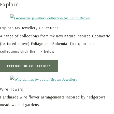
Explore.....
Explore My Jewellery Collections
A range of collections from my new nature inspired Geometric
(featured above) Foliage and Bohemia. To explore all
collections click the link below
EXPLORE THE COLLECTIONS
Wire Flowers
Handmade wire flower arrangements inspired by hedgerows,
meadows and gardens