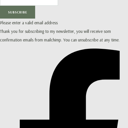
SUBSCRIBE
Please enter a valid email address
Thank you for subscribing to my newsletter, you will receive som
confirmation emails from mailchimp. You can unsubscribe at any time.