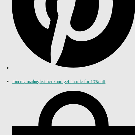
Join my mailing list here and get a code for 10% off