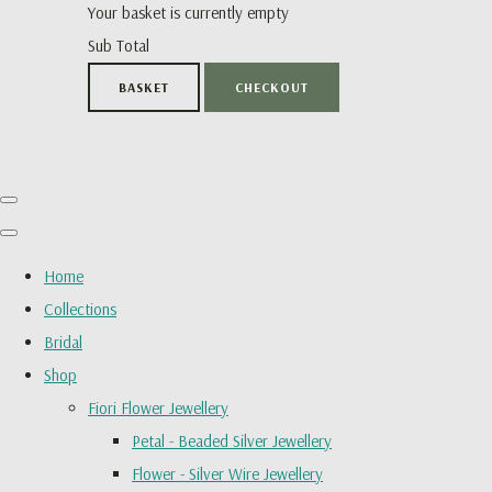
Your basket is currently empty
Sub Total
BASKET
CHECKOUT
Home
Collections
Bridal
Shop
Fiori Flower Jewellery
Petal - Beaded Silver Jewellery
Flower - Silver Wire Jewellery