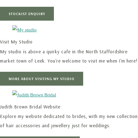
STOCKIST ENQUIRY
Visit My Studio
My studio is above a quirky cafe in the North Staffordshire
market town of Leek. You're welcome to visit me when I'm here!
MORE ABOUT VISITING MY STUDIO
Judith Brown Bridal Website
Explore my website dedicated to brides, with my new collection
of hair accessories and jewellery just for weddings.