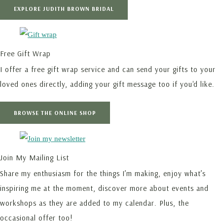
EXPLORE JUDITH BROWN BRIDAL
Free Gift Wrap
I offer a free gift wrap service and can send your gifts to your
loved ones directly, adding your gift message too if you'd like.
BROWSE THE ONLINE SHOP
Join My Mailing List
Share my enthusiasm for the things I’m making, enjoy what’s
inspiring me at the moment, discover more about events and
workshops as they are added to my calendar. Plus, the
occasional offer too!