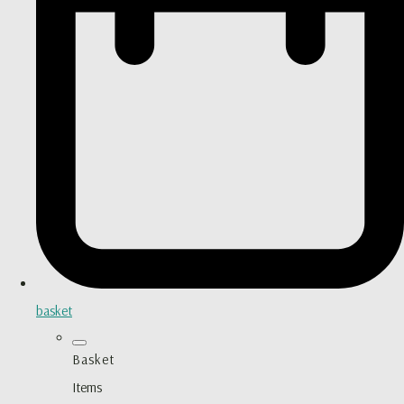
basket
Basket
Items