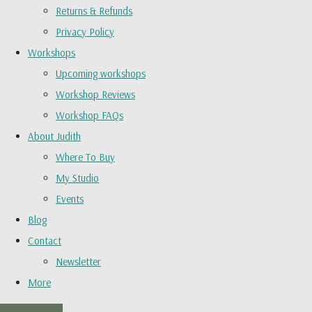
Returns & Refunds
Privacy Policy
Workshops
Upcoming workshops
Workshop Reviews
Workshop FAQs
About Judith
Where To Buy
My Studio
Events
Blog
Contact
Newsletter
More