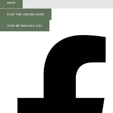
SHOP
VISIT THE ONLINE SHOP
JOIN MY MAILING LIST