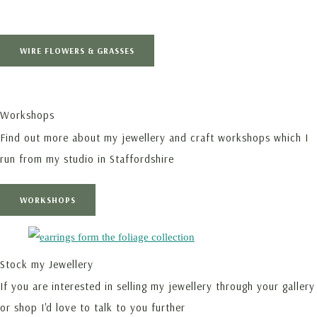
WIRE FLOWERS & GRASSES
Workshops
Find out more about my jewellery and craft workshops which I
run from my studio in Staffordshire
WORKSHOPS
Stock my Jewellery
If you are interested in selling my jewellery through your gallery
or shop I'd love to talk to you further